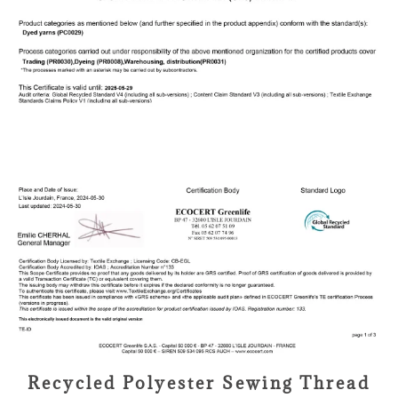
Recycled Polyester Sewing Thread