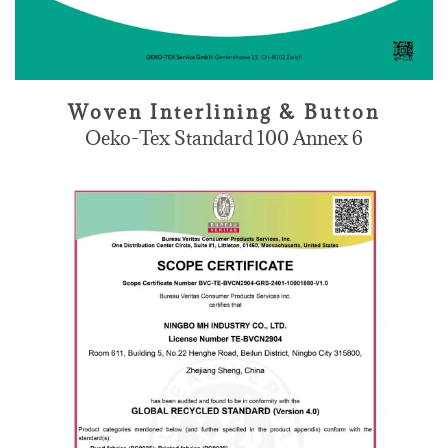
Woven Interlining & Button
Oeko-Tex Standard 100 Annex 6