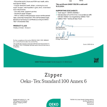
Zipper
Oeko-Tex Standard 100 Annex 6