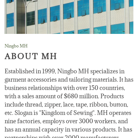
Ningbo MH
ABOUT MH
Established in 1999, Ningbo MH specializes in
garment accessories and tailoring materials. It has
business relationships with over 150 countries,
with a sales amount of $680 million. Products
include thread, zipper, lace, tape, ribbon, button,
etc. Slogan is "Kingdom of Sewing". MH operates
nine factories, employs over 3000 workers, and
has an annual capacity in various products. It has
partnerships with over 2000 manufacturers.