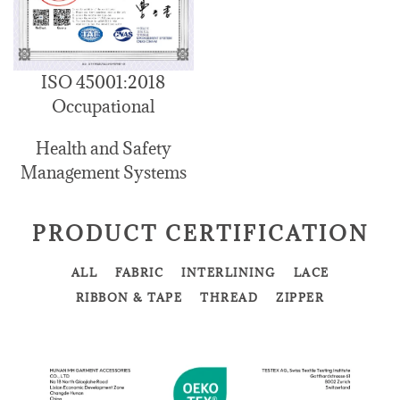
ISO 45001:2018
Occupational
Health and Safety
Management Systems
PRODUCT CERTIFICATION
ALL
FABRIC
INTERLINING
LACE
RIBBON & TAPE
THREAD
ZIPPER