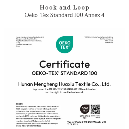
Hook and Loop
Oeko-Tex Standard 100 Annex 4