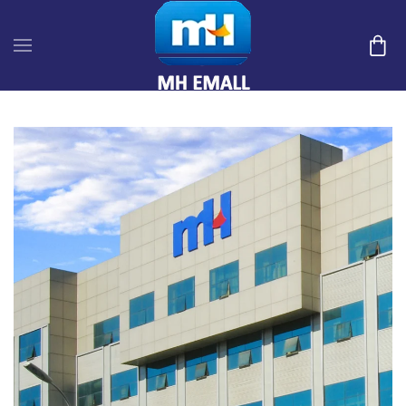
Skip to main content