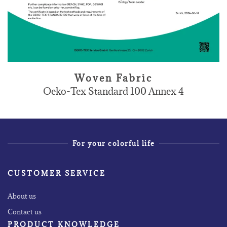
Woven Fabric
Oeko-Tex Standard 100 Annex 4
For your colorful life
CUSTOMER SERVICE
About us
Contact us
PRODUCT KNOWLEDGE