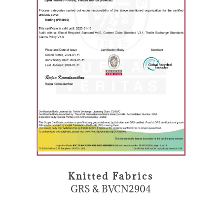
Knitted Fabrics
GRS & BVCN2904