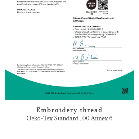
Embroidery thread
Oeko-Tex Standard 100 Annex 6