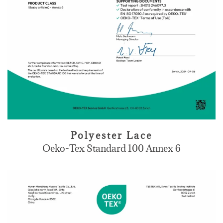
Polyester Lace
Oeko-Tex Standard 100 Annex 6