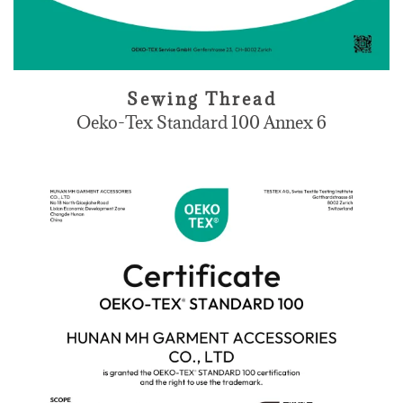
Sewing Thread
Oeko-Tex Standard 100 Annex 6