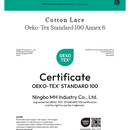
Cotton Lace
Oeko-Tex Standard 100 Annex 6