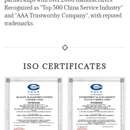
Recognized as "Top 500 China Service Industry"
and "AAA Trustworthy Company", with reputed
trademarks.
ISO CERTIFICATES