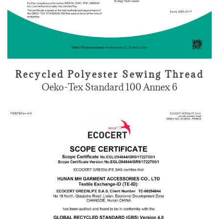
Recycled Polyester Sewing Thread
Oeko-Tex Standard 100 Annex 6