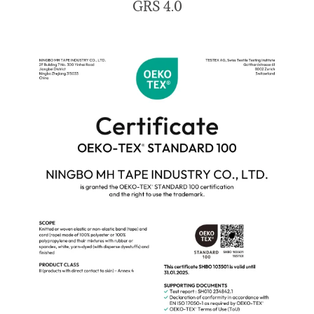
GRS 4.0