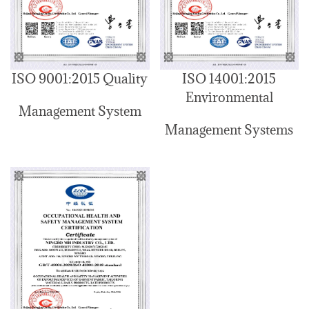
ISO 9001:2015 Quality
ISO 14001:2015
Environmental
Management System
Management Systems