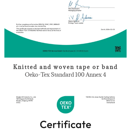
Knitted and woven tape or band
Oeko-Tex Standard 100 Annex 4